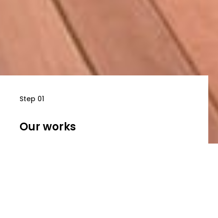
Step 01
Our works
Learn more about our great portfolios
Step 02
About Us