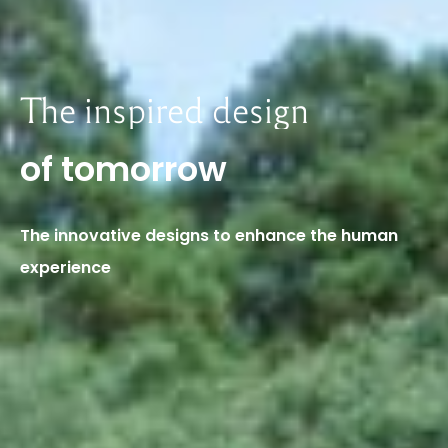
The
inspired
design
of
tomorrow
The
innovative
designs
to
enhance
the
human
experience